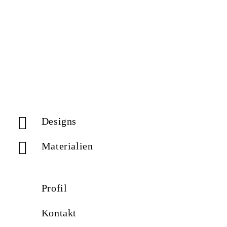
Designs
Materialien
Profil
Kontakt