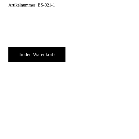
Artikelnummer:
ES-021-1
In den Warenkorb