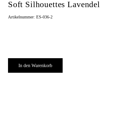
Soft Silhouettes Lavendel
Artikelnummer:
ES-036-2
In den Warenkorb