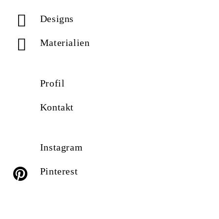
Designs
Materialien
Profil
Kontakt
Instagram
Pinterest